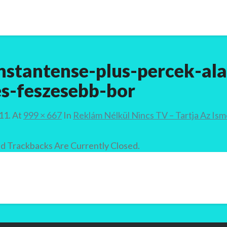
nstantense-plus-percek-ala
s-feszesebb-bor
11.
At
999 × 667
In
Reklám Nélkül Nincs TV – Tartja Az Is
 Trackbacks Are Currently Closed.