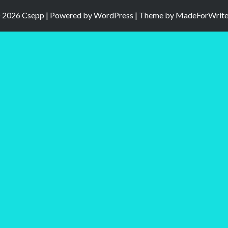
 2026 Csepp | Powered by
WordPress
| Theme by
MadeForWrite