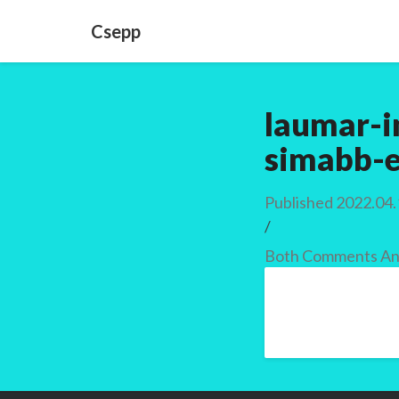
Csepp
laumar-i
simabb-e
Published
2022.04.
/
Both Comments And