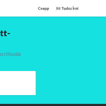
Csepp
Itt Tudsz Írni
tt-
mert Mondás