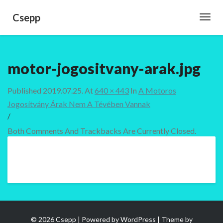
Csepp
Toggl
Navig
motor-jogositvany-arak.jpg
Published
2019.07.25.
At
640 × 443
In
A Motoros
Jogosítvány Árak Nem A Tévében Vannak
/
Both Comments And Trackbacks Are Currently Closed.
© 2026 Csepp | Powered by
WordPress
| Theme by